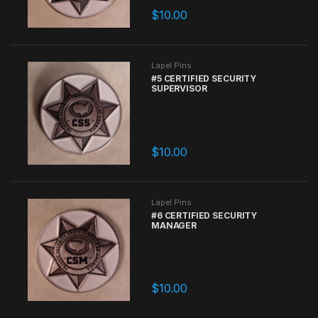
$
10.00
Lapel Pins
#5 CERTIFIED SECURITY
SUPERVISOR
$
10.00
Lapel Pins
#6 CERTIFIED SECURITY
MANAGER
$
10.00