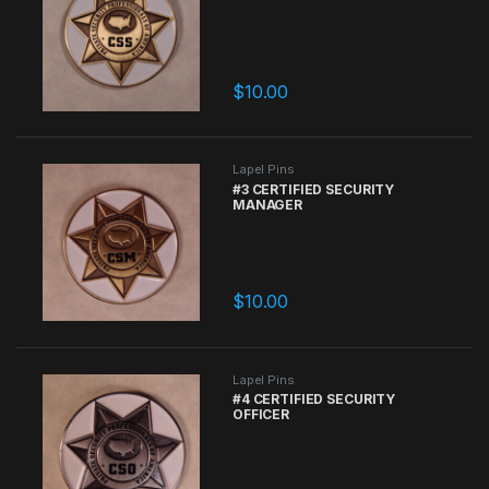
$
10.00
Lapel Pins
#3 CERTIFIED SECURITY
MANAGER
$
10.00
Lapel Pins
#4 CERTIFIED SECURITY
OFFICER