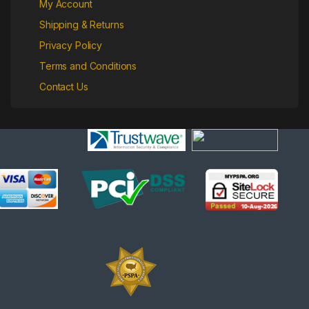
My Account
Shipping & Returns
Privacy Policy
Terms and Conditions
Contact Us