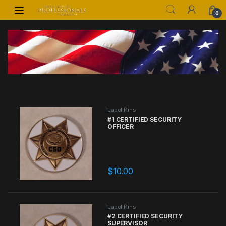
Skip to navigation
Skip to content
0
Lapel Pins
#1 CERTIFIED SECURITY
OFFICER
$
10.00
Lapel Pins
#2 CERTIFIED SECURITY
SUPERVISOR