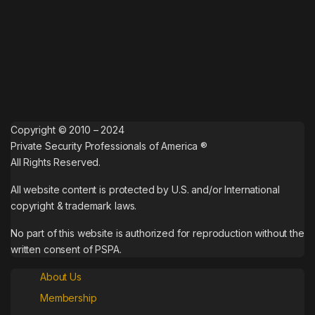
Copyright © 2010 – 2024
Private Security Professionals of America ®
All Rights Reserved.
All website content is protected by U.S. and/or International
copyright & trademark laws.
No part of this website is authorized for reproduction without the
written consent of PSPA.
About Us
Membership