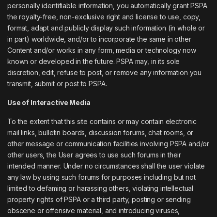
personally identifiable information, you automatically grant PSPA
the royalty-free, non-exclusive right and license to use, copy,
format, adapt and publicly display such information (in whole or
in part) worldwide, and/or to incorporate the same in other
Content and/or works in any form, media or technology now
known or developed in the future. PSPA may, in its sole
discretion, edit, refuse to post, or remove any information you
transmit, submit or post to PSPA.
Use of Interactive Media
To the extent that this site contains or may contain electronic
mail links, bulletin boards, discussion forums, chat rooms, or
other message or communication facilities involving PSPA and/or
other users, the User agrees to use such forums in their
intended manner. Under no circumstances shall the user violate
any law by using such forums for purposes including but not
limited to defaming or harassing others, violating intellectual
property rights of PSPA or a third party, posting or sending
obscene or offensive material, and introducing viruses,