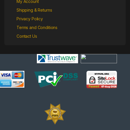
My Account
Shipping & Returns
Privacy Policy
Terms and Conditions
Contact Us