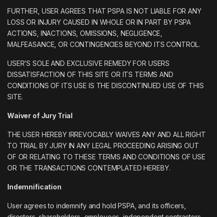
FURTHER, USER AGREES THAT PSPA IS NOT LIABLE FOR ANY
LOSS OR INJURY CAUSED IN WHOLE OR IN PART BY PSPA
ACTIONS, INACTIONS, OMISSIONS, NEGLIGENCE,
MALFEASANCE, OR CONTINGENCIES BEYOND ITS CONTROL.
USER’S SOLE AND EXCLUSIVE REMEDY FOR USERS
DISSATISFACTION OF THIS SITE OR ITS TERMS AND
CONDITIONS OF ITS USE IS THE DISCONTINUED USE OF THIS
SITE.
Waiver of Jury Trial
THE USER HEREBY IRREVOCABLY WAIVES ANY AND ALL RIGHT
TO TRIAL BY JURY IN ANY LEGAL PROCEEDING ARISING OUT
OF OR RELATING TO THESE TERMS AND CONDITIONS OF USE
OR THE TRANSACTIONS CONTEMPLATED HEREBY.
Indemnification
User agrees to indemnify and hold PSPA, and its officers,
directors, shareholders, employees, independent contractors,