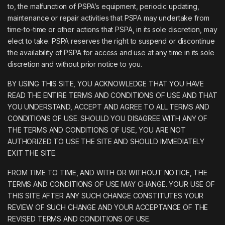
to, the malfunction of PSPA’s equipment, periodic updating,
maintenance or repair activities that PSPA may undertake from
time-to-time or other actions that PSPA, in its sole discretion, may
elect to take. PSPA reserves the right to suspend or discontinue
the availability of PSPA for access and use at any time in its sole
discretion and without prior notice to you.
BY USING THIS SITE, YOU ACKNOWLEDGE THAT YOU HAVE
READ THE ENTIRE TERMS AND CONDITIONS OF USE AND THAT
YOU UNDERSTAND, ACCEPT AND AGREE TO ALL TERMS AND
CONDITIONS OF USE. SHOULD YOU DISAGREE WITH ANY OF
THE TERMS AND CONDITIONS OF USE, YOU ARE NOT
AUTHORIZED TO USE THE SITE AND SHOULD IMMEDIATELY
EXIT THE SITE.
FROM TIME TO TIME, AND WITH OR WITHOUT NOTICE, THE
TERMS AND CONDITIONS OF USE MAY CHANGE. YOUR USE OF
THIS SITE AFTER ANY SUCH CHANGE CONSTITUTES YOUR
REVIEW OF SUCH CHANGE AND YOUR ACCEPTANCE OF THE
REVISED TERMS AND CONDITIONS OF USE.