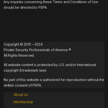
Any inquiries concerning these Terms and Conditions of Use
should be directed to PSPA.
Copyright © 2010 – 2024
Private Security Professionals of America ®
All Rights Reserved.
All website content is protected by U.S. and/or International
copyright & trademark laws.
No part of this website is authorized for reproduction without the
written consent of PSPA.
About Us
Membership