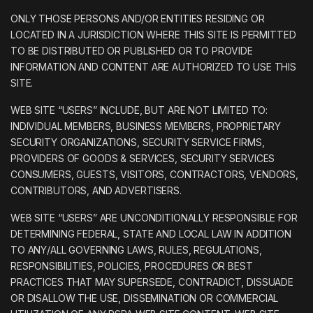
ONLY THOSE PERSONS AND/OR ENTITIES RESIDING OR
LOCATED IN A JURISDICTION WHERE THIS SITE IS PERMITTED
TO BE DISTRIBUTED OR PUBLISHED OR TO PROVIDE
INFORMATION AND CONTENT ARE AUTHORIZED TO USE THIS
SITE.
WEB SITE “USERS” INCLUDE, BUT ARE NOT LIMITED TO:
INDIVIDUAL MEMBERS, BUSINESS MEMBERS, PROPRIETARY
SECURITY ORGANIZATIONS, SECURITY SERVICE FIRMS,
PROVIDERS OF GOODS & SERVICES, SECURITY SERVICES
CONSUMERS, GUESTS, VISITORS, CONTRACTORS, VENDORS,
CONTRIBUTORS, AND ADVERTISERS.
WEB SITE “USERS” ARE UNCONDITIONALLY RESPONSIBLE FOR
DETERMINING FEDERAL, STATE AND LOCAL LAW IN ADDITION
TO ANY/ALL GOVERNING LAWS, RULES, REGULATIONS,
RESPONSIBILITIES, POLICIES, PROCEDURES OR BEST
PRACTICES THAT MAY SUPERSEDE, CONTRADICT, DISSUADE
OR DISALLOW THE USE, DISSEMINATION OR COMMERCIAL