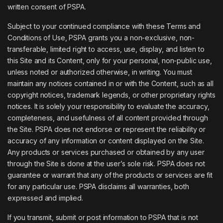
written consent of PSPA.
Subject to your continued compliance with these Terms and
Conditions of Use, PSPA grants you a non-exclusive, non-
transferable, limited right to access, use, display, and listen to
this Site and its Content, only for your personal, non-public use,
unless noted or authorized otherwise, in writing. You must
maintain any notices contained in or with the Content, such as all
copyright notices, trademark legends, or other proprietary rights
notices. It is solely your responsibility to evaluate the accuracy,
completeness, and usefulness of all content provided through
the Site. PSPA does not endorse or represent the reliability or
accuracy of any information or content displayed on the Site.
Any products or services purchased or obtained by any user
through the Site is done at the user’s sole risk. PSPA does not
guarantee or warrant that any of the products or services are fit
for any particular use. PSPA disclaims all warranties, both
expressed and implied.
If you transmit, submit or post information to PSPA that is not