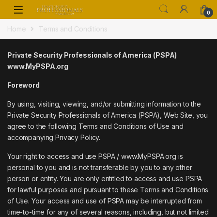
Skip to navigation
Skip to content
0
Home
Terms and Conditions
Private Security Professionals of America (PSPA)
www.MyPSPA.org
Foreword
By using, visiting, viewing, and/or submitting information to the
Private Security Professionals of America (PSPA), Web Site, you
agree to the following Terms and Conditions of Use and
accompanying Privacy Policy.
Your right to access and use PSPA / www.MyPSPA.org is
personal to you and is not transferable by you to any other
person or entity. You are only entitled to access and use PSPA
for lawful purposes and pursuant to these Terms and Conditions
of Use. Your access and use of PSPA may be interrupted from
time-to-time for any of several reasons, including, but not limited