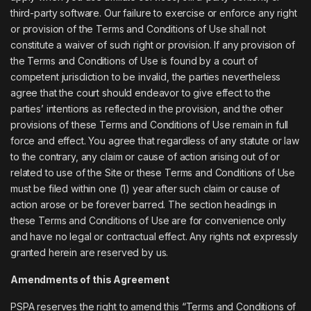
third-party software. Our failure to exercise or enforce any right
or provision of the Terms and Conditions of Use shall not
constitute a waiver of such right or provision. If any provision of
the Terms and Conditions of Use is found by a court of
competent jurisdiction to be invalid, the parties nevertheless
agree that the court should endeavor to give effect to the
parties’ intentions as reflected in the provision, and the other
provisions of these Terms and Conditions of Use remain in full
force and effect. You agree that regardless of any statute or law
to the contrary, any claim or cause of action arising out of or
related to use of the Site or these Terms and Conditions of Use
must be filed within one (1) year after such claim or cause of
action arose or be forever barred. The section headings in
these Terms and Conditions of Use are for convenience only
and have no legal or contractual effect. Any rights not expressly
granted herein are reserved by us.
Amendments of this Agreement
PSPA reserves the right to amend this “Terms and Conditions of