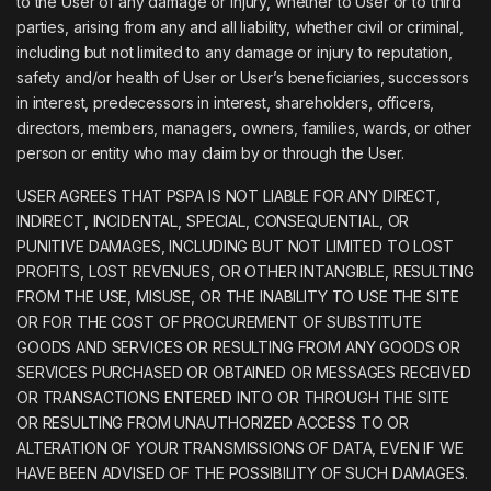
to the User of any damage or injury, whether to User or to third
parties, arising from any and all liability, whether civil or criminal,
including but not limited to any damage or injury to reputation,
safety and/or health of User or User’s beneficiaries, successors
in interest, predecessors in interest, shareholders, officers,
directors, members, managers, owners, families, wards, or other
person or entity who may claim by or through the User.
USER AGREES THAT PSPA IS NOT LIABLE FOR ANY DIRECT,
INDIRECT, INCIDENTAL, SPECIAL, CONSEQUENTIAL, OR
PUNITIVE DAMAGES, INCLUDING BUT NOT LIMITED TO LOST
PROFITS, LOST REVENUES, OR OTHER INTANGIBLE, RESULTING
FROM THE USE, MISUSE, OR THE INABILITY TO USE THE SITE
OR FOR THE COST OF PROCUREMENT OF SUBSTITUTE
GOODS AND SERVICES OR RESULTING FROM ANY GOODS OR
SERVICES PURCHASED OR OBTAINED OR MESSAGES RECEIVED
OR TRANSACTIONS ENTERED INTO OR THROUGH THE SITE
OR RESULTING FROM UNAUTHORIZED ACCESS TO OR
ALTERATION OF YOUR TRANSMISSIONS OF DATA, EVEN IF WE
HAVE BEEN ADVISED OF THE POSSIBILITY OF SUCH DAMAGES.