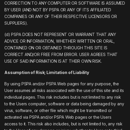
CORRECTION TO ANY COMPUTER OR SOFTWARE IS ASSUMED
BY USER (AND NOT BY PSPA OR ANY OF ITS AFFILIATED
COMPANIES OR ANY OF THEIR RESPECTIVE LICENSORS OR
SUPPLIERS).
(d) PSPA DOES NOT REPRESENT OR WARRANT THAT ANY
ADVICE OR INFORMATION, WHETHER WRITTEN OR ORAL,
CONTAINED ON OR OBTAINED THROUGH THIS SITE IS
CORRECT AND/OR FREE FROM ERROR. USER AGREES THAT
USE OF SAID INFORMATION IS AT THEIR OWN RISK.
Assumption of Risk; Limitation of Liability
By using PSPA and/or PSPA Web pages for any purpose, the
User assumes all risks associated with the use of this site and its
individual pages. This risk includes but is not limited to any risk
to the Users computer, software or data being damaged by any
virus, software, or other file which might be transmitted or
activated via PSPA and/or PSPA Web pages or the Users
access to it. This risk also includes, but is not limited to, any risk