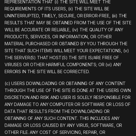
REPRESENTATION THAT (i) THE SITE WILL MEET THE
REQUIREMENTS OF ITS USERS, (ii) THE SITE WILL BE
UNINTERRUPTED, TIMELY, SECURE, OR ERROR-FREE, (iii) THE
RESULTS THAT MAY BE OBTAINED FROM THE USE OF THE SITE
WILL BE ACCURATE OR RELIABLE, (iv) THE QUALITY OF ANY
PRODUCTS, SERVICES, OR INFORMATION, OR OTHER
MATERIAL PURCHASED OR OBTAINED BY YOU THROUGH THE
SITE THAT SUCH ITEMS WILL MEET YOUR EXPECTATIONS, (v)
THE SERVER(S) THAT HOST(S) THE SITE IS/ARE FREE OF
VIRUSES OR OTHER HARMFUL COMPONENTS; OR (vi) ANY
ERRORS IN THE SITE WILL BE CORRECTED.
(c) USERS DOWNLOADING OR OBTAINING OF ANY CONTENT
THROUGH THE USE OF THE SITE IS DONE AT THE USERS OWN
DISCRETION AND RISK AND USER IS SOLELY RESPONSIBLE FOR
ANY DAMAGE TO ANY COMPUTER OR SOFTWARE OR LOSS OF
DATA THAT RESULTS FROM THE DOWNLOADING OR
OBTAINING OF ANY SUCH CONTENT. THIS INCLUDES ANY
DAMAGE OR LOSS CAUSED BY ANY VIRUS, SOFTWARE, OR
OTHER FILE. ANY COST OF SERVICING, REPAIR, OR