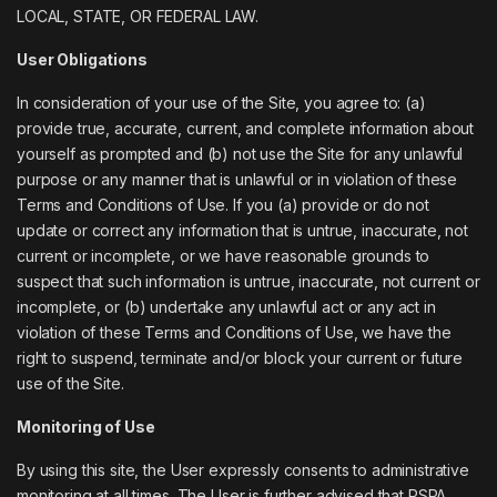
LOCAL, STATE, OR FEDERAL LAW.
User Obligations
In consideration of your use of the Site, you agree to: (a)
provide true, accurate, current, and complete information about
yourself as prompted and (b) not use the Site for any unlawful
purpose or any manner that is unlawful or in violation of these
Terms and Conditions of Use. If you (a) provide or do not
update or correct any information that is untrue, inaccurate, not
current or incomplete, or we have reasonable grounds to
suspect that such information is untrue, inaccurate, not current or
incomplete, or (b) undertake any unlawful act or any act in
violation of these Terms and Conditions of Use, we have the
right to suspend, terminate and/or block your current or future
use of the Site.
Monitoring of Use
By using this site, the User expressly consents to administrative
monitoring at all times. The User is further advised that PSPA