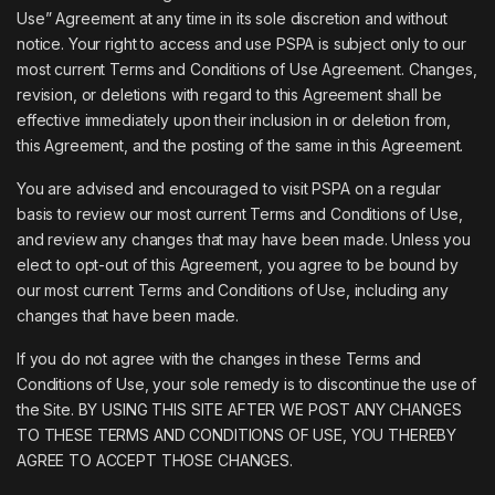
Use” Agreement at any time in its sole discretion and without
notice. Your right to access and use PSPA is subject only to our
most current Terms and Conditions of Use Agreement. Changes,
revision, or deletions with regard to this Agreement shall be
effective immediately upon their inclusion in or deletion from,
this Agreement, and the posting of the same in this Agreement.
You are advised and encouraged to visit PSPA on a regular
basis to review our most current Terms and Conditions of Use,
and review any changes that may have been made. Unless you
elect to opt-out of this Agreement, you agree to be bound by
our most current Terms and Conditions of Use, including any
changes that have been made.
If you do not agree with the changes in these Terms and
Conditions of Use, your sole remedy is to discontinue the use of
the Site. BY USING THIS SITE AFTER WE POST ANY CHANGES
TO THESE TERMS AND CONDITIONS OF USE, YOU THEREBY
AGREE TO ACCEPT THOSE CHANGES.