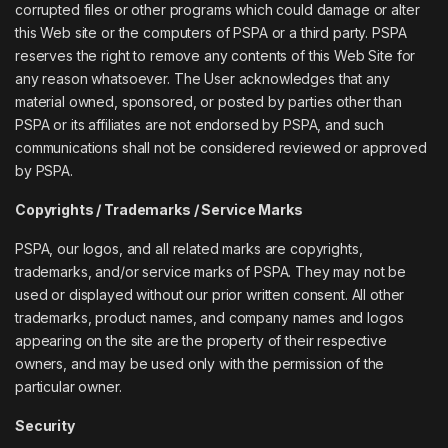
corrupted files or other programs which could damage or alter
this Web site or the computers of PSPA or a third party. PSPA
reserves the right to remove any contents of this Web Site for
any reason whatsoever. The User acknowledges that any
material owned, sponsored, or posted by parties other than
PSPA or its affiliates are not endorsed by PSPA, and such
communications shall not be considered reviewed or approved
by PSPA.
Copyrights / Trademarks / Service Marks
PSPA, our logos, and all related marks are copyrights,
trademarks, and/or service marks of PSPA. They may not be
used or displayed without our prior written consent. All other
trademarks, product names, and company names and logos
appearing on the site are the property of their respective
owners, and may be used only with the permission of the
particular owner.
Security