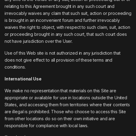
relating to this Agreement brought in any such court and
irrevocably waives any claim that such suit, action or proceeding
is brought in an inconvenient forum and further irrevocably
waives the right to object, with respect to such claim, suit, action
or proceeding brought in any such court, that such court does
not have jurisdiction over the User.
Use of this Web site is not authorized in any jurisdiction that
does not give effect to all provision of these terms and
conditions.
International Use
We make no representation that materials on this Site are
appropriate or available for use in locations outside the United
States, and accessing them from territories where their contents
are illegal is prohibited. Those who choose to access this Site
from other locations do so on their own initiative and are
responsible for compliance with local laws.