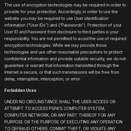
The use of encryption technologies may be required in order to
provide for your protection. Accordingly, in order to use the
website you may be required to use User identification
information (“User IDs”) and (“Passwords”). Protection of your
User ID and Password from disclosure to third parties is your
responsibility. You are not permitted to avoid the use of required
encryption technologies. While we may provide those
technologies and use other reasonable precautions to protect
confidential information and provide suitable security, we do not
guarantee or warrant that information transmitted through the
Internet is secure, or that such transmissions will be free from
delay, interruption, interception, or error.
Forbidden Uses
UNDER NO CIRCUMSTANCE SHALL THE USER ACCESS OR
ATTEMPT TO ACCESS PSPA’S COMPUTER SYSTEM,
COMPUTER NETWORK, OR ANY PART THEREOF FOR ANY
PURPOSE OR THE PURPOSE OF EXECUTING ANY OPERATION
TO DEFRAUD OTHERS, COMMIT THEFT, OR VIOLATE ANY