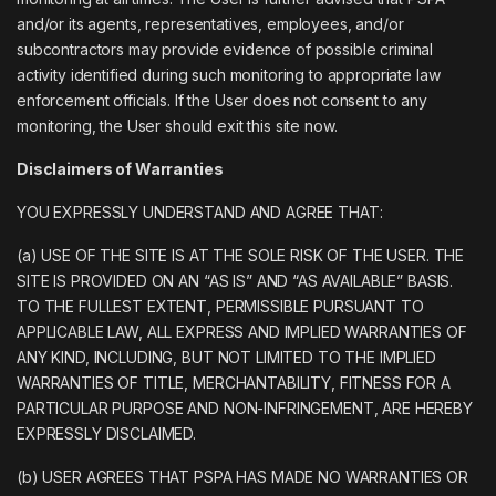
and/or its agents, representatives, employees, and/or
subcontractors may provide evidence of possible criminal
activity identified during such monitoring to appropriate law
enforcement officials. If the User does not consent to any
monitoring, the User should exit this site now.
Disclaimers of Warranties
YOU EXPRESSLY UNDERSTAND AND AGREE THAT:
(a) USE OF THE SITE IS AT THE SOLE RISK OF THE USER. THE
SITE IS PROVIDED ON AN “AS IS” AND “AS AVAILABLE” BASIS.
TO THE FULLEST EXTENT, PERMISSIBLE PURSUANT TO
APPLICABLE LAW, ALL EXPRESS AND IMPLIED WARRANTIES OF
ANY KIND, INCLUDING, BUT NOT LIMITED TO THE IMPLIED
WARRANTIES OF TITLE, MERCHANTABILITY, FITNESS FOR A
PARTICULAR PURPOSE AND NON-INFRINGEMENT, ARE HEREBY
EXPRESSLY DISCLAIMED.
(b) USER AGREES THAT PSPA HAS MADE NO WARRANTIES OR