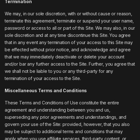
Termination
We may, in our sole discretion, with or without cause or reason,
terminate this agreement, terminate or suspend your user name,
password or access to all or part of this Site. We may also, in our
sole discretion and at any time discontinue this Site. You agree
that in any event any termination of your access to this Site may
be effected without prior notice, and acknowledge and agree
that we may immediately deactivate or delete your account
and/or bar any further access to the Site. Further, you agree that
we shall not be liable to you or any third-party for any
termination of your access to the Site.
Miscellaneous Terms and Conditions
These Terms and Conditions of Use constitute the entire
agreement and understanding between you and us,
superseding any prior agreements and understandings, and
govern your use of the Site: provided, however, that you also
may be subject to additional terms and conditions that may
apply when you use affiliate services, third-party content, or