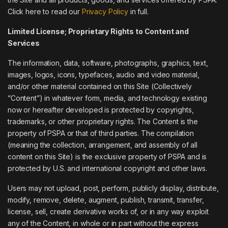
Click here to read our
Privacy Policy
in full.
Limited License; Proprietary Rights to Content and
Services
The information, data, software, photographs, graphics, text,
images, logos, icons, typefaces, audio and video material,
and/or other material contained on this Site (Collectively
“Content”) in whatever form, media, and technology existing
now or hereafter developed is protected by copyrights,
trademarks, or other proprietary rights. The Content is the
property of PSPA or that of third parties. The compilation
(meaning the collection, arrangement, and assembly of all
content on this Site) is the exclusive property of PSPA and is
protected by U.S. and international copyright and other laws.
Users may not upload, post, perform, publicly display, distribute,
modify, remove, delete, augment, publish, transmit, transfer,
license, sell, create derivative works of, or in any way exploit
any of the Content, in whole or in part without the express