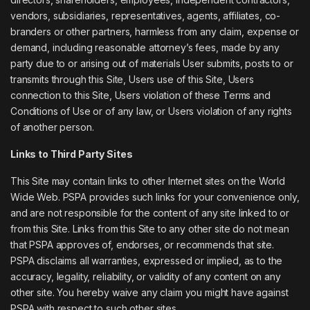
vendors, subsidiaries, representatives, agents, affiliates, co-
branders or other partners, harmless from any claim, expense or
demand, including reasonable attorney’s fees, made by any
party due to or arising out of materials User submits, posts to or
transmits through this Site, Users use of this Site, Users
connection to this Site, Users violation of these Terms and
Conditions of Use or of any law, or Users violation of any rights
of another person.
Links to Third Party Sites
This Site may contain links to other Internet sites on the World
Wide Web. PSPA provides such links for your convenience only,
and are not responsible for the content of any site linked to or
from this Site. Links from this Site to any other site do not mean
that PSPA approves of, endorses, or recommends that site.
PSPA disclaims all warranties, expressed or implied, as to the
accuracy, legality, reliability, or validity of any content on any
other site. You hereby waive any claim you might have against
PSPA with respect to such other sites.