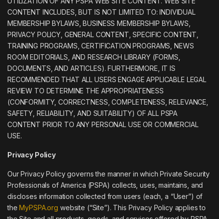
UTILIZATION OF ANY PSPA WEB SITE CONTENT. WEB SITE
CONTENT INCLUDES, BUT IS NOT LIMITED TO: INDIVIDUAL
MEMBERSHIP BYLAWS, BUSINESS MEMBERSHIP BYLAWS,
PRIVACY POLICY, GENERAL CONTENT, SPECIFIC CONTENT,
TRAINING PROGRAMS, CERTIFICATION PROGRAMS, NEWS
ROOM EDITORIALS, AND RESEARCH LIBRARY (FORMS,
DOCUMENTS, AND ARTICLES). FURTHERMORE, IT IS
RECOMMENDED THAT ALL USERS ENGAGE APPLICABLE LEGAL
REVIEW TO DETERMINE THE APPROPRIATENESS
(CONFORMITY, CORRECTNESS, COMPLETENESS, RELEVANCE,
SAFETY, RELIABILITY, AND SUITABILITY) OF ALL PSPA
CONTENT PRIOR TO ANY PERSONAL USE OR COMMERCIAL
USE.
Privacy Policy
Our Privacy Policy governs the manner in which Private Security
Professionals of America (PSPA) collects, uses, maintains, and
discloses information collected from users (each, a “User”) of
the
MyPSPA.org
website (“Site”). This Privacy Policy applies to
the Site and all products, goods, and services offered by PSPA.