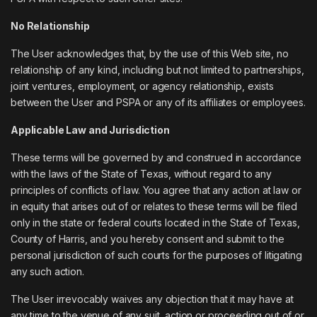
No Relationship
The User acknowledges that, by the use of this Web site, no
relationship of any kind, including but not limited to partnerships,
joint ventures, employment, or agency relationship, exists
between the User and PSPA or any of its affiliates or employees.
Applicable Law and Jurisdiction
These terms will be governed by and construed in accordance
with the laws of the State of Texas, without regard to any
principles of conflicts of law. You agree that any action at law or
in equity that arises out of or relates to these terms will be filed
only in the state or federal courts located in the State of Texas,
County of Harris, and you hereby consent and submit to the
personal jurisdiction of such courts for the purposes of litigating
any such action.
The User irrevocably waives any objection that it may have at
any time to the venue of any suit, action or proceeding out of or