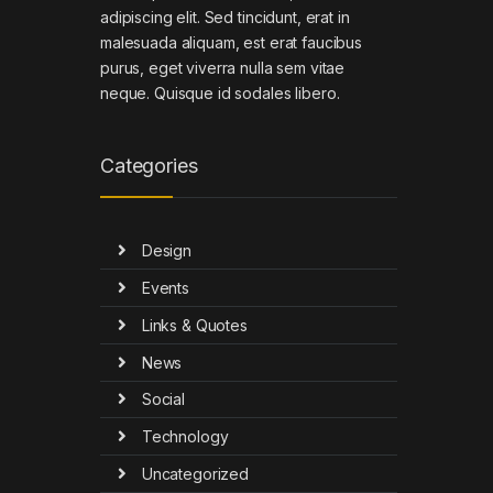
adipiscing elit. Sed tincidunt, erat in
malesuada aliquam, est erat faucibus
purus, eget viverra nulla sem vitae
neque. Quisque id sodales libero.
Categories
Design
Events
Links & Quotes
News
Social
Technology
Uncategorized