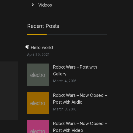
Videos
Recent Posts
Hello world!
April 29, 2021
Robot Wars – Post with
Gallery
March 4, 2016
Robot Wars – Now Closed –
Post with Audio
March 3, 2016
Robot Wars – Now Closed –
Post with Video