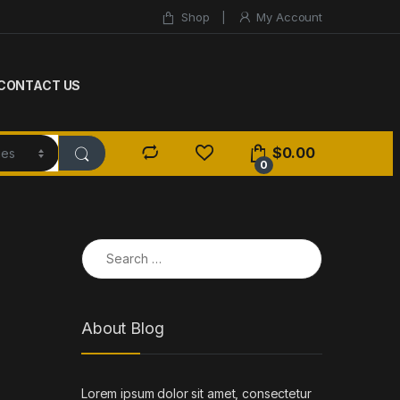
Shop
My Account
CONTACT US
$
0.00
0
Search for:
About Blog
Lorem ipsum dolor sit amet, consectetur