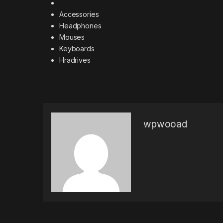
Accessories
Headphones
Mouses
Keyboards
Hradrives
wpwooad