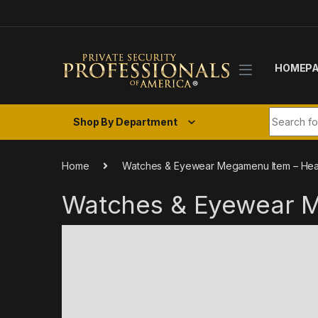
Skip to navigation
Skip to content
HOMEP
Search fo
Shop By Department
Home
Watches & Eyewear Megamenu Item – Hea
Watches & Eyewear 