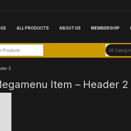
AGE
ALL PRODUCTS
ABOUT US
MEMBERSHIP
r:
der 2
Megamenu Item – Header 2