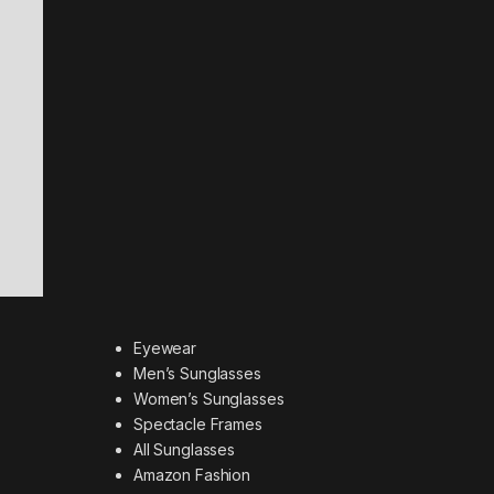
Eyewear
Men’s Sunglasses
Women’s Sunglasses
Spectacle Frames
All Sunglasses
Amazon Fashion