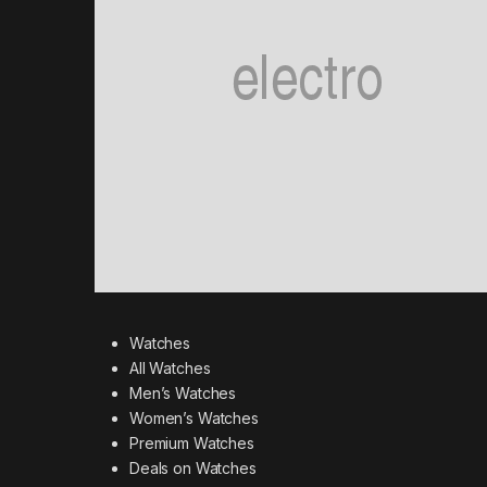
Watches
All Watches
Men’s Watches
Women’s Watches
Premium Watches
Deals on Watches