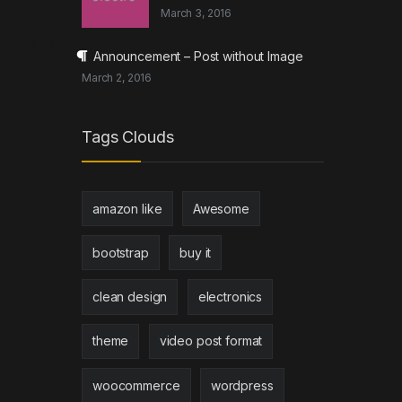
March 3, 2016
Header 2
→
Announcement – Post without Image
March 2, 2016
Tags Clouds
amazon like
Awesome
bootstrap
buy it
clean design
electronics
theme
video post format
woocommerce
wordpress