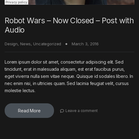
Robot Wars – Now Closed – Post with
Audio
Design
,
News
,
Uncategorized
March 3, 2016
Lorem ipsum dolor sit amet, consectetur adipiscing elit. Sed
tincidunt, erat in malesuada aliquam, est erat faucibus purus,
eget viverra nulla sem vitae neque. Quisque id sodales libero. In
nec enim nisi, in ultricies quam. Sed lacinia feugiat velit, cursus
molestie lectus.
Read More
Leave a comment