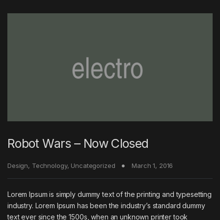
Robot Wars – Now Closed
Design
,
Technology
,
Uncategorized
March 1, 2016
Lorem Ipsum is simply dummy text of the printing and typesetting
industry. Lorem Ipsum has been the industry’s standard dummy
text ever since the 1500s, when an unknown printer took