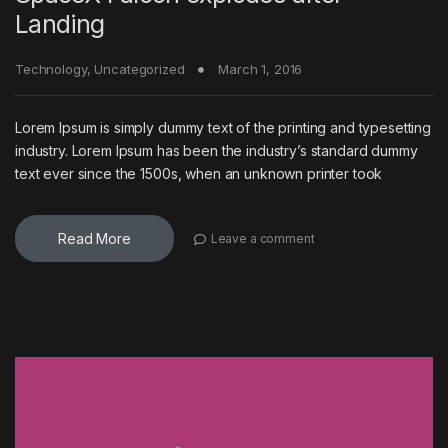
Landing
Technology
,
Uncategorized
March 1, 2016
Lorem Ipsum is simply dummy text of the printing and typesetting
industry. Lorem Ipsum has been the industry’s standard dummy
text ever since the 1500s, when an unknown printer took
Read More
Leave a comment