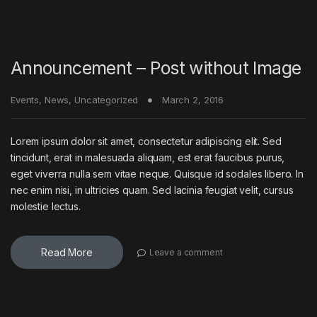
Announcement – Post without Image
Events
,
News
,
Uncategorized
March 2, 2016
Lorem ipsum dolor sit amet, consectetur adipiscing elit. Sed
tincidunt, erat in malesuada aliquam, est erat faucibus purus,
eget viverra nulla sem vitae neque. Quisque id sodales libero. In
nec enim nisi, in ultricies quam. Sed lacinia feugiat velit, cursus
molestie lectus.
Read More
Leave a comment