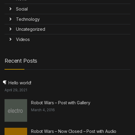
Social
Technology
Uncategorized
Videos
Recent Posts
Hello world!
April 29, 2021
Robot Wars – Post with Gallery
March 4, 2016
Robot Wars – Now Closed – Post with Audio