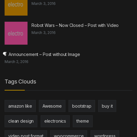
March 3, 2016
Robot Wars – Now Closed – Post with Video
March 3, 2016
Announcement – Post without Image
March 2, 2016
Tags Clouds
amazon like
Awesome
bootstrap
buy it
clean design
electronics
theme
video post format
woocommerce
wordpress