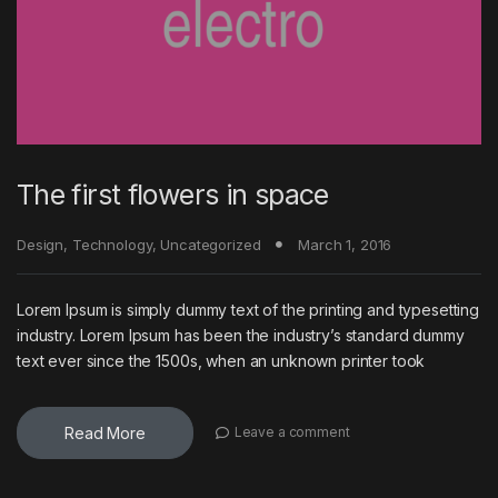
The first flowers in space
Design
,
Technology
,
Uncategorized
March 1, 2016
Lorem Ipsum is simply dummy text of the printing and typesetting
industry. Lorem Ipsum has been the industry’s standard dummy
text ever since the 1500s, when an unknown printer took
Read More
Leave a comment