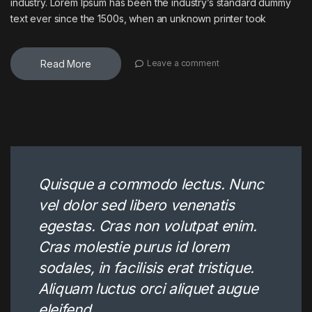
industry. Lorem Ipsum has been the industry’s standard dummy
text ever since the 1500s, when an unknown printer took
Read More
Leave a comment
Quisque a commodo lectus. Nunc
vel dolor sed libero venenatis
egestas. Cras non volutpat enim.
Cras molestie purus id lorem
sodales, in facilisis erat tristique.
Aliquam luctus orci aliquet augue
eleifend.