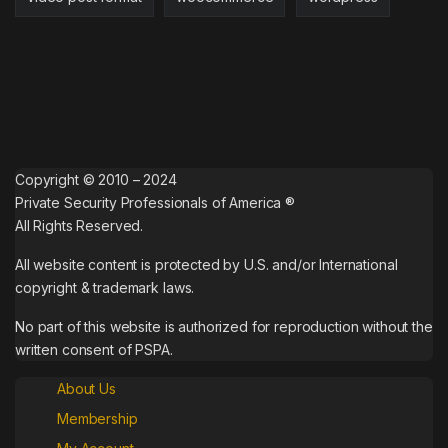
Copyright © 2010 – 2024
Private Security Professionals of America ®
All Rights Reserved.
All website content is protected by U.S. and/or International
copyright & trademark laws.
No part of this website is authorized for reproduction without the
written consent of PSPA.
About Us
Membership