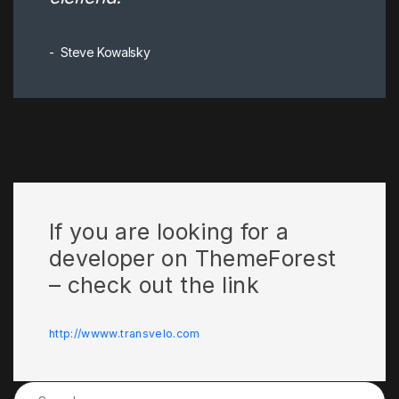
Steve Kowalsky
If you are looking for a
developer on ThemeForest
– check out the link
http://wwww.transvelo.com
Search for: