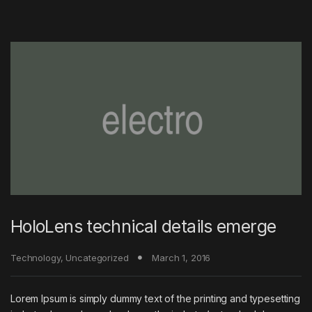
HoloLens technical details emerge
Technology
,
Uncategorized
March 1, 2016
Lorem Ipsum is simply dummy text of the printing and typesetting