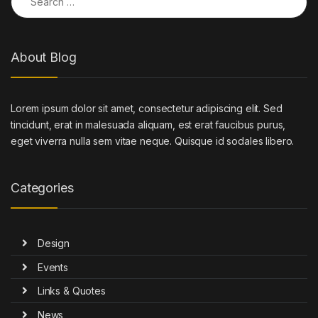
About Blog
Lorem ipsum dolor sit amet, consectetur adipiscing elit. Sed
tincidunt, erat in malesuada aliquam, est erat faucibus purus,
eget viverra nulla sem vitae neque. Quisque id sodales libero.
Categories
Design
Events
Links & Quotes
News