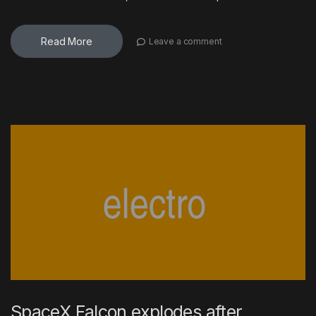
Read More
Leave a comment
SpaceX Falcon explodes after