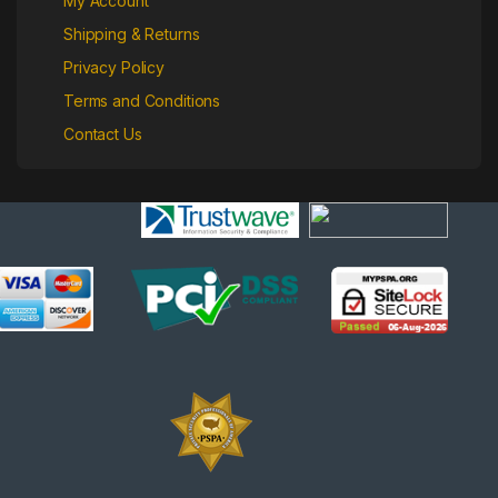
My Account
Shipping & Returns
Privacy Policy
Terms and Conditions
Contact Us