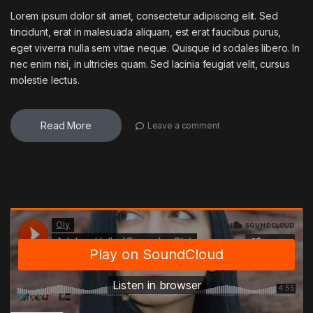
Lorem ipsum dolor sit amet, consectetur adipiscing elit. Sed
tincidunt, erat in malesuada aliquam, est erat faucibus purus,
eget viverra nulla sem vitae neque. Quisque id sodales libero. In
nec enim nisi, in ultricies quam. Sed lacinia feugiat velit, cursus
molestie lectus.
Read More
Leave a comment