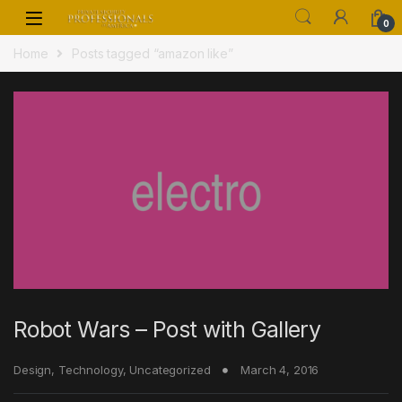
Skip to navigation
Skip to content
0
Home
Posts tagged “amazon like”
Robot Wars – Post with Gallery
Design
,
Technology
,
Uncategorized
March 4, 2016