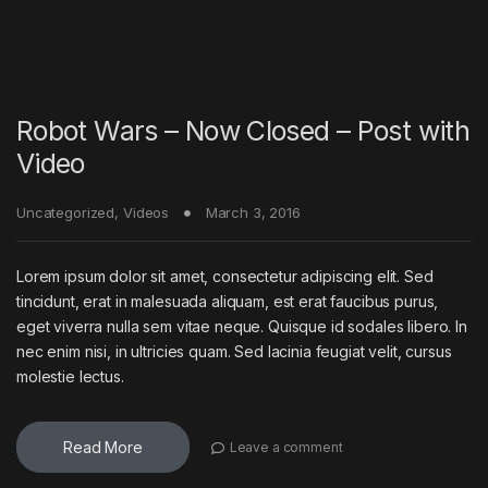
Robot Wars – Now Closed – Post with
Video
Uncategorized
,
Videos
March 3, 2016
Lorem ipsum dolor sit amet, consectetur adipiscing elit. Sed
tincidunt, erat in malesuada aliquam, est erat faucibus purus,
eget viverra nulla sem vitae neque. Quisque id sodales libero. In
nec enim nisi, in ultricies quam. Sed lacinia feugiat velit, cursus
molestie lectus.
Read More
Leave a comment